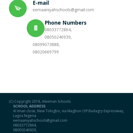
E-mail
eemaaniyahschools@gmail.com
Portal
Phone Numbers
08033772864,
08050246939,
08099073888,
08020669799
(C) Copyright 2018, Aleeman Schools
SCHOOL ADDRESS
Al Iman close, New Tologbo, via Magbon Off Badagry Expressway,
Lagos Nigeria
eemaaniyahschools@gmail.com
08033772864,
08050246939,