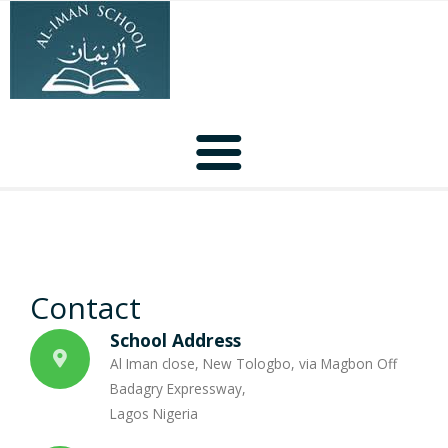
Home
About Us
Contact
School Activities
School Address
Al Iman close, New Tologbo, via Magbon Off
Our Facilities
Badagry Expressway,
Lagos Nigeria
Contact